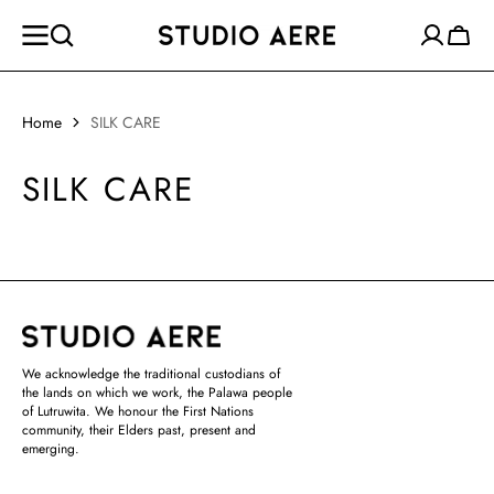
SKIP TO
CONTENT
Cart
Home
SILK CARE
SILK CARE
We acknowledge the traditional custodians of
the lands on which we work, the Palawa people
of Lutruwita. We honour the First Nations
community, their Elders past, present and
emerging.