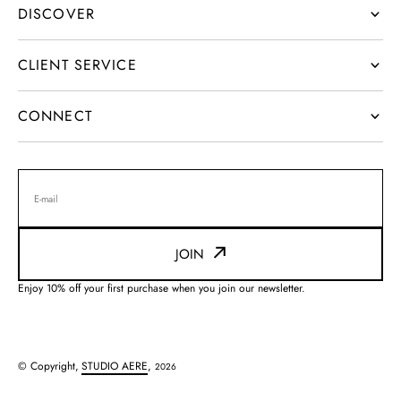
DISCOVER
CLIENT SERVICE
CONNECT
E-mail
JOIN
Enjoy 10% off your first purchase when you join our newsletter.
© Copyright,
STUDIO AERE
,
2026