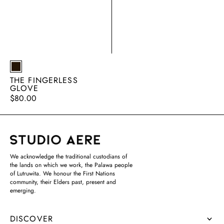
EARTH
THE FINGERLESS
GLOVE
Regular
$80.00
price
We acknowledge the traditional custodians of
the lands on which we work, the Palawa people
of Lutruwita. We honour the First Nations
community, their Elders past, present and
emerging.
DISCOVER