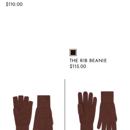
Regular
$110.00
price
EARTH
THE RIB BEANIE
Regular
$115.00
price
The
The
Fingerless
Glove
Glove