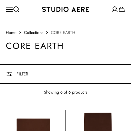
SKIP TO
CONTENT
Cart
Home
Collections
CORE EARTH
COLLECTION:
CORE EARTH
FILTER
Showing 6 of 6 products
THE
THE
JOURNEY
ESSENTIAL