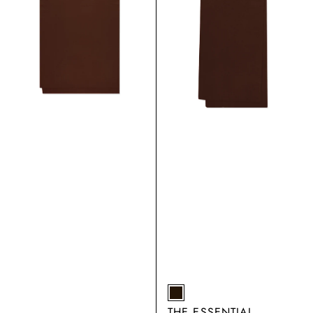
EARTH
THE ESSENTIAL