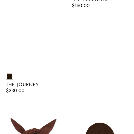
Regular
$160.00
price
EARTH
THE JOURNEY
Regular
$230.00
price
THE
THE
TRIANGLE
RIB
BEANIE