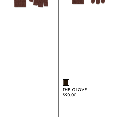
EARTH
THE GLOVE
Regular
$90.00
price