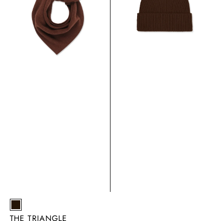
EARTH
THE TRIANGLE