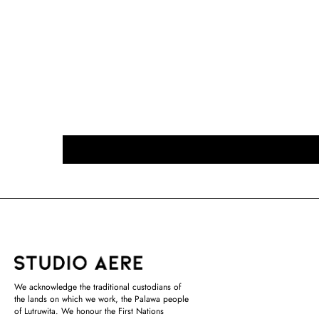
We acknowledge the traditional custodians of
the lands on which we work, the Palawa people
of Lutruwita. We honour the First Nations