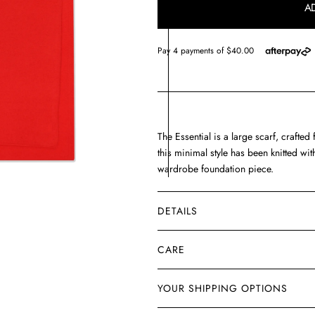
A
THE
THE
ery
w
ESSENTIAL
ESSENTIAL
The Essential is a large scarf, crafte
this minimal style has been knitted w
wardrobe foundation piece.
DETAILS
CARE
YOUR SHIPPING OPTIONS