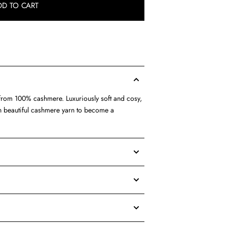
DD TO CART
d from 100% cashmere. Luxuriously soft and cosy,
ith beautiful cashmere yarn to become a