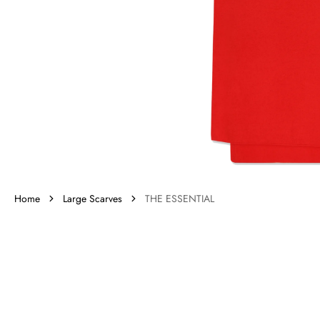
gall
vie
Home
Large Scarves
THE ESSENTIAL