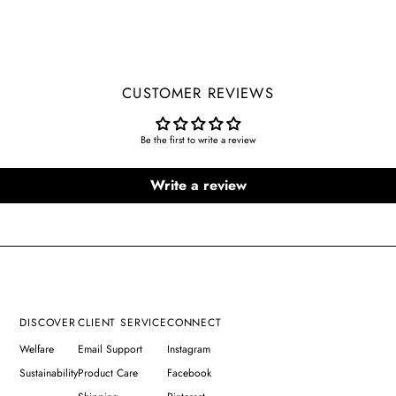
CUSTOMER REVIEWS
Be the first to write a review
Write a review
DISCOVER
CLIENT SERVICE
CONNECT
Welfare
Email Support
Instagram
Sustainability
Product Care
Facebook