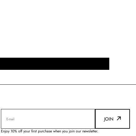
JOIN
E-mail
Enjoy 10% off your first purchase when you join our newsletter.